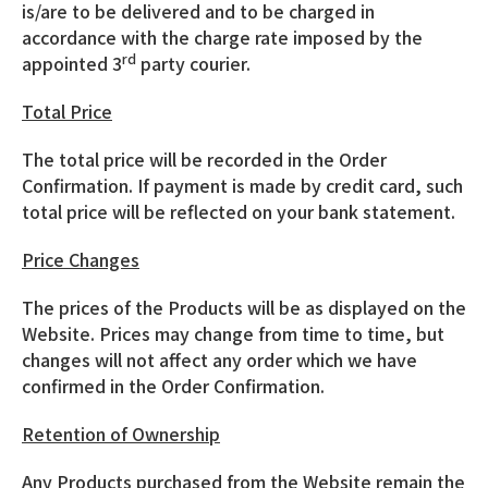
is/are to be delivered and to be charged in
accordance with the charge rate imposed by the
rd
appointed 3
party courier.
Total Price
The total price will be recorded in the Order
Confirmation. If payment is made by credit card, such
total price will be reflected on your bank statement.
Price Changes
The prices of the Products will be as displayed on the
Website. Prices may change from time to time, but
changes will not affect any order which we have
confirmed in the Order Confirmation.
Retention of Ownership
Any Products purchased from the Website remain the