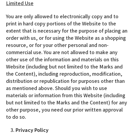
Limited Use
You are only allowed to electronically copy and to
print in hard copy portions of the Website to the
extent that is necessary for the purpose of placing an
order with us, or for using the Website as a shopping
resource, or for your other personal and non-
commercial use. You are not allowed to make any
other use of the information and materials on this
Website (including but not limited to the Marks and
the Content), including reproduction, modification,
distribution or republication for purposes other than
as mentioned above. Should you wish to use
materials or information from this Website (including
but not limited to the Marks and the Content) for any
other purpose, you need our prior written approval
to do so.
Privacy Policy