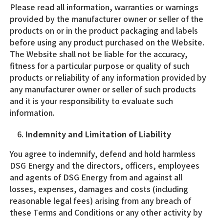
Please read all information, warranties or warnings
provided by the manufacturer owner or seller of the
products on or in the product packaging and labels
before using any product purchased on the Website.
The Website shall not be liable for the accuracy,
fitness for a particular purpose or quality of such
products or reliability of any information provided by
any manufacturer owner or seller of such products
and it is your responsibility to evaluate such
information.
Indemnity and Limitation of Liability
You agree to indemnify, defend and hold harmless
DSG Energy and the directors, officers, employees
and agents of DSG Energy from and against all
losses, expenses, damages and costs (including
reasonable legal fees) arising from any breach of
these Terms and Conditions or any other activity by