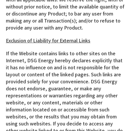
without prior notice, to limit the available quantity of
or discontinue any Product; to bar any user from
making any or all Transaction(s); and/or to refuse to
provide any user with any Product.
Exclusion of Liability for External Links
If the Website contains links to other sites on the
Internet, DSG Energy hereby declares explicitly that
it has no influence on and is not responsible for the
layout or content of the linked pages. Such links are
provided solely for your convenience. DSG Energy
does not endorse, guarantee, or make any
representations or warranties regarding any other
website, or any content, materials or other
information located on or accessible from such
websites, or the results that you may obtain from
using such websites. If you decide to access any
other website linked to or from this Website, you do