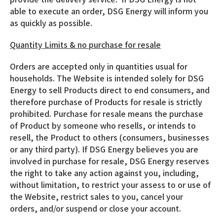
able to execute an order, DSG Energy will inform you
as quickly as possible.
Quantity Limits & no purchase for resale
Orders are accepted only in quantities usual for
households. The Website is intended solely for DSG
Energy to sell Products direct to end consumers, and
therefore purchase of Products for resale is strictly
prohibited. Purchase for resale means the purchase
of Product by someone who resells, or intends to
resell, the Product to others (consumers, businesses
or any third party). If DSG Energy believes you are
involved in purchase for resale, DSG Energy reserves
the right to take any action against you, including,
without limitation, to restrict your assess to or use of
the Website, restrict sales to you, cancel your
orders, and/or suspend or close your account.