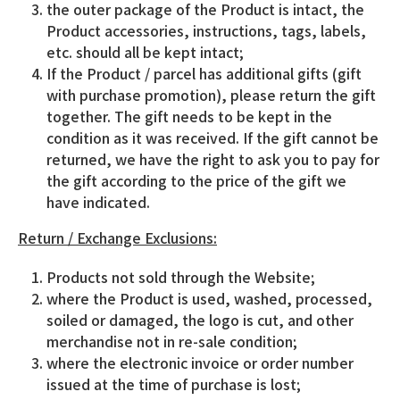
the outer package of the Product is intact, the
Product accessories, instructions, tags, labels,
etc. should all be kept intact;
If the Product / parcel has additional gifts (gift
with purchase promotion), please return the gift
together. The gift needs to be kept in the
condition as it was received. If the gift cannot be
returned, we have the right to ask you to pay for
the gift according to the price of the gift we
have indicated.
Return / Exchange Exclusions:
Products not sold through the Website;
where the Product is used, washed, processed,
soiled or damaged, the logo is cut, and other
merchandise not in re-sale condition;
where the electronic invoice or order number
issued at the time of purchase is lost;