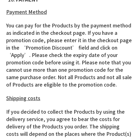
Payment Method
You can pay for the Products by the payment method
as indicated in the checkout page. If you have a
promotion code, please enter it in the checkout page
in the ‘Promotion Discount’ field and click on
‘Apply’. Please check the expiry date of your
promotion code before using it. Please note that you
cannot use more than one promotion code for the
same purchase order. Not all Products and not all sale
of Products are eligible to the promotion code.
Shipping costs
If you decided to collect the Products by using the
delivery service, you agree to bear the costs for
delivery of the Products you order. The shipping
costs will depend on the places where the Product(s)