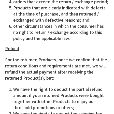
orders that exceed the return / exchange period;
Products that are clearly indicated with defects
at the time of purchase, and then returned /
exchanged with defective reasons; and
other circumstances in which the consumer has
no right to return / exchange according to this
policy and the applicable law.
Refund
For the returned Products, once we confirm that the
return conditions and requirements are met, we will
refund the actual payment after receiving the
returned Product(s), but:
We have the right to deduct the partial refund
amount if your returned Products were bought
together with other Products to enjoy our
threshold promotions or offers;
We have the rights to deduct the shipping fee