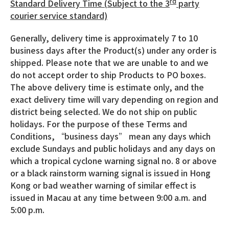
rd
Standard Delivery Time (Subject to the 3
party
courier service standard)
Generally, delivery time is approximately 7 to 10
business days after the Product(s) under any order is
shipped. Please note that we are unable to and we
do not accept order to ship Products to PO boxes.
The above delivery time is estimate only, and the
exact delivery time will vary depending on region and
district being selected. We do not ship on public
holidays. For the purpose of these Terms and
Conditions, “business days” mean any days which
exclude Sundays and public holidays and any days on
which a tropical cyclone warning signal no. 8 or above
or a black rainstorm warning signal is issued in Hong
Kong or bad weather warning of similar effect is
issued in Macau at any time between 9:00 a.m. and
5:00 p.m.