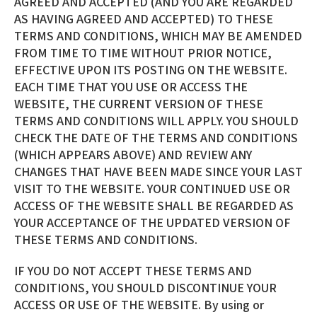
AGREED AND ACCEPTED (AND YOU ARE REGARDED
AS HAVING AGREED AND ACCEPTED) TO THESE
TERMS AND CONDITIONS, WHICH MAY BE AMENDED
FROM TIME TO TIME WITHOUT PRIOR NOTICE,
EFFECTIVE UPON ITS POSTING ON THE WEBSITE.
EACH TIME THAT YOU USE OR ACCESS THE
WEBSITE, THE CURRENT VERSION OF THESE
TERMS AND CONDITIONS WILL APPLY. YOU SHOULD
CHECK THE DATE OF THE TERMS AND CONDITIONS
(WHICH APPEARS ABOVE) AND REVIEW ANY
CHANGES THAT HAVE BEEN MADE SINCE YOUR LAST
VISIT TO THE WEBSITE. YOUR CONTINUED USE OR
ACCESS OF THE WEBSITE SHALL BE REGARDED AS
YOUR ACCEPTANCE OF THE UPDATED VERSION OF
THESE TERMS AND CONDITIONS.
IF YOU DO NOT ACCEPT THESE TERMS AND
CONDITIONS, YOU SHOULD DISCONTINUE YOUR
ACCESS OR USE OF THE WEBSITE. By using or