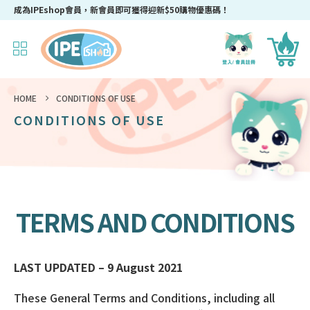
成為IPEshop會員，新會員即可獲得迎新$50購物優惠碼！
HOME
CONDITIONS OF USE
CONDITIONS OF USE
TERMS AND CONDITIONS
LAST UPDATED – 9 August 2021
These General Terms and Conditions, including all