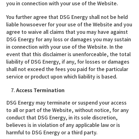
you in connection with your use of the Website.
You further agree that DSG Energy shall not be held
liable howsoever for your use of the Website and you
agree to waive all claims that you may have against
DSG Energy for any loss or damages you may sustain
in connection with your use of the Website. In the
event that this disclaimer is unenforceable, the total
liability of DSG Energy, if any, for losses or damages
shall not exceed the fees you paid for the particular
service or product upon which liability is based.
Access Termination
DSG Energy may terminate or suspend your access
to all or part of the Website, without notice, for any
conduct that DSG Energy, in its sole discretion,
believes is in violation of any applicable law or is
harmful to DSG Energy or a third party.