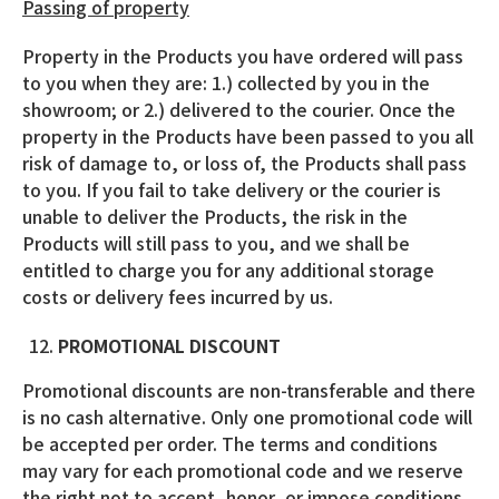
Passing of property
Property in the Products you have ordered will pass
to you when they are: 1.) collected by you in the
showroom; or 2.) delivered to the courier. Once the
property in the Products have been passed to you all
risk of damage to, or loss of, the Products shall pass
to you. If you fail to take delivery or the courier is
unable to deliver the Products, the risk in the
Products will still pass to you, and we shall be
entitled to charge you for any additional storage
costs or delivery fees incurred by us.
PROMOTIONAL DISCOUNT
Promotional discounts are non-transferable and there
is no cash alternative. Only one promotional code will
be accepted per order. The terms and conditions
may vary for each promotional code and we reserve
the right not to accept, honor, or impose conditions