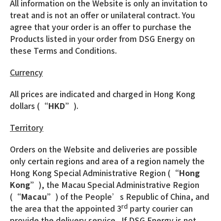
All information on the Website is only an invitation to
treat and is not an offer or unilateral contract. You
agree that your order is an offer to purchase the
Products listed in your order from DSG Energy on
these Terms and Conditions.
Currency
All prices are indicated and charged in Hong Kong
dollars (
“HKD”
).
Territory
Orders on the Website and deliveries are possible
only certain regions and area of a region namely the
Hong Kong Special Administrative Region (
“Hong
Kong”
), the Macau Special Administrative Region
(
“Macau”
) of the People’s Republic of China, and
rd
the area that the appointed 3
party courier can
provide the delivery service. If DSG Energy is not