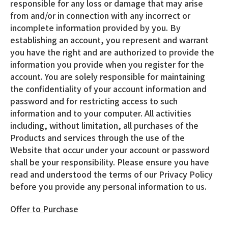
responsible for any loss or damage that may arise
from and/or in connection with any incorrect or
incomplete information provided by you. By
establishing an account, you represent and warrant
you have the right and are authorized to provide the
information you provide when you register for the
account. You are solely responsible for maintaining
the confidentiality of your account information and
password and for restricting access to such
information and to your computer. All activities
including, without limitation, all purchases of the
Products and services through the use of the
Website that occur under your account or password
shall be your responsibility. Please ensure you have
read and understood the terms of our Privacy Policy
before you provide any personal information to us.
Offer to Purchase