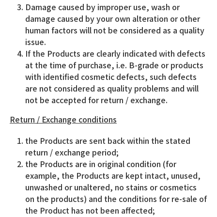
Damage caused by improper use, wash or
damage caused by your own alteration or other
human factors will not be considered as a quality
issue.
If the Products are clearly indicated with defects
at the time of purchase, i.e. B-grade or products
with identified cosmetic defects, such defects
are not considered as quality problems and will
not be accepted for return / exchange.
Return / Exchange conditions
the Products are sent back within the stated
return / exchange period;
the Products are in original condition (for
example, the Products are kept intact, unused,
unwashed or unaltered, no stains or cosmetics
on the products) and the conditions for re-sale of
the Product has not been affected;