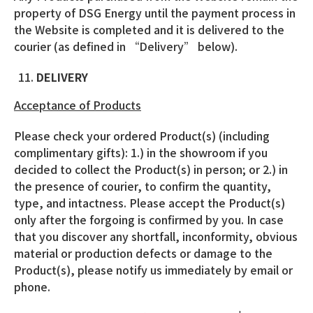
property of DSG Energy until the payment process in
the Website is completed and it is delivered to the
courier (as defined in “Delivery” below).
DELIVERY
Acceptance of Products
Please check your ordered Product(s) (including
complimentary gifts): 1.) in the showroom if you
decided to collect the Product(s) in person; or 2.) in
the presence of courier, to confirm the quantity,
type, and intactness. Please accept the Product(s)
only after the forgoing is confirmed by you. In case
that you discover any shortfall, inconformity, obvious
material or production defects or damage to the
Product(s), please notify us immediately by email or
phone.