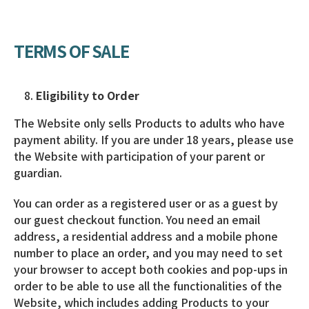
TERMS OF SALE
Eligibility to Order
The Website only sells Products to adults who have
payment ability. If you are under 18 years, please use
the Website with participation of your parent or
guardian.
You can order as a registered user or as a guest by
our guest checkout function. You need an email
address, a residential address and a mobile phone
number to place an order, and you may need to set
your browser to accept both cookies and pop-ups in
order to be able to use all the functionalities of the
Website, which includes adding Products to your