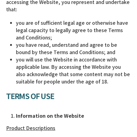
accessing the Website, you represent and undertake
that:
you are of sufficient legal age or otherwise have
legal capacity to legally agree to these Terms
and Conditions;
you have read, understand and agree to be
bound by these Terms and Conditions; and
you will use the Website in accordance with
applicable law. By accessing the Website you
also acknowledge that some content may not be
suitable for people under the age of 18.
TERMS OF USE
Information on the Website
Product Descriptions