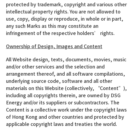
protected by trademark, copyright and various other
intellectual property rights. You are not allowed to
use, copy, display or reproduce, in whole or in part,
any such Marks as this may constitute an
infringement of the respective holders’ rights.
Ownership of Design, Images and Content
All Website design, texts, documents, movies, music
and/or other services and the selection and
arrangement thereof, and all software compilations,
underlying source code, software and all other
materials on this Website (collectively, “Content”),
including all copyrights therein, are owned by DSG
Energy and/or its suppliers or subcontractors. The
Content is a collective work under the copyright laws
of Hong Kong and other countries and protected by
applicable copyright laws and treaties the world.