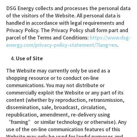
DSG Energy collects and processes the personal data
of the visitors of the Website. All personal data is
handled in accordance with legal requirements and
Privacy Policy. The Privacy Policy shall form part and
parcel of the Terms and Conditions:
https://www.dsg-
energy.com/privacy-policy-statement/?lang=en
.
Use of Site
The Website may currently only be used as a
shopping resource or to conduct on-line
communications. You may not distribute or
commercially exploit the Website or any part of its
content (whether by reproduction, retransmission,
dissemination, sale, broadcast, circulation,
republication, amendment, re-delivery using
“framing” or similar technology or otherwise). Any
use of the on-line communication features of this
Website may only be used for lawful purposes and